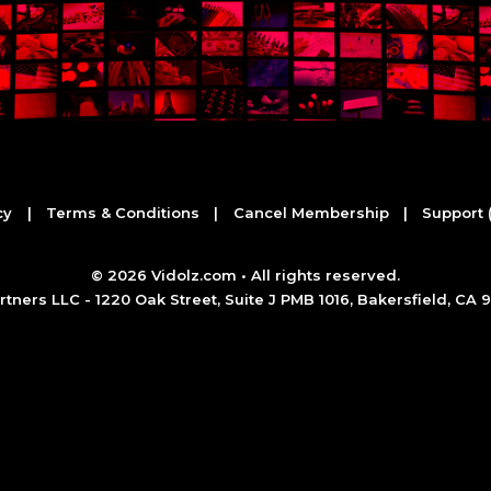
cy
|
Terms & Conditions
|
Cancel Membership
|
Support 
©
2026 Vidolz.com • All rights reserved.
tners LLC - 1220 Oak Street, Suite J PMB 1016, Bakersfield, CA