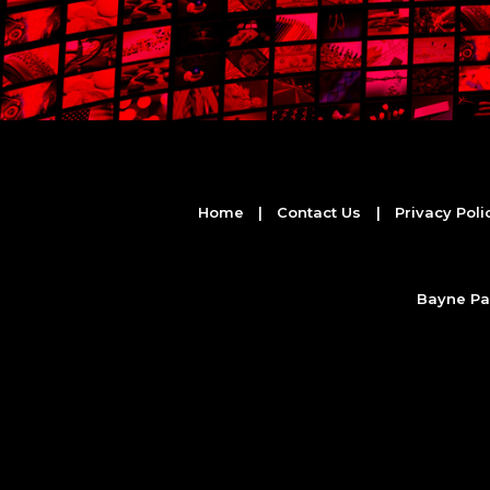
Home
|
Contact Us
|
Privacy Poli
Bayne Par