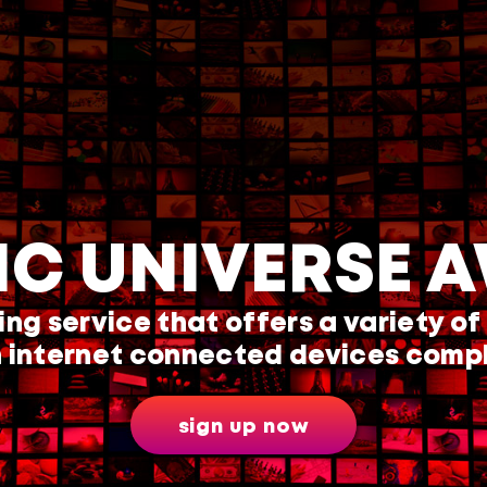
IC UNIVERSE A
ing service that offers a variety of
 internet connected devices compl
sign up now