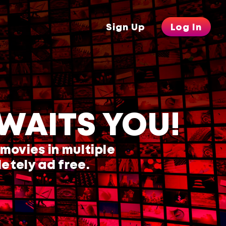
Sign Up
Log In
WAITS YOU!
 movies in multiple
etely ad free.