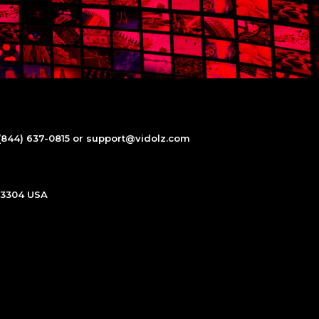
(844) 637-0815 or support@vidolz.com
 93304 USA