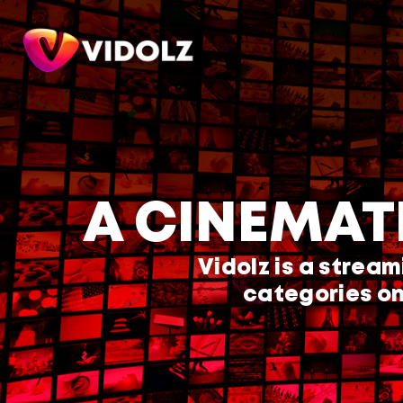
A CINEMAT
Vidolz is a stream
categories on